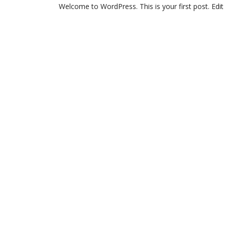
Welcome to WordPress. This is your first post. Edit o