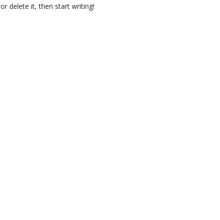
r delete it, then start writing!